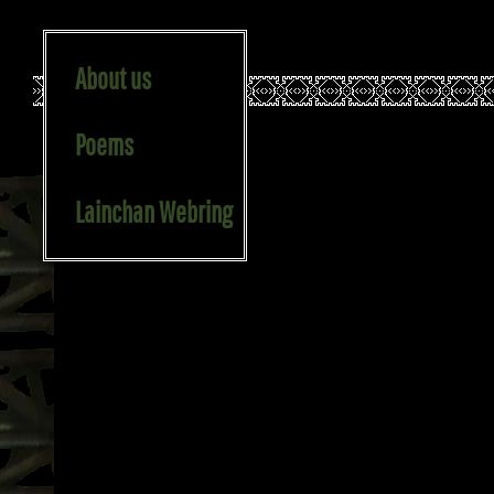
About us
Poems
STEKI V3.1 Marble and Meltemi, July 2025
Lainchan Webring