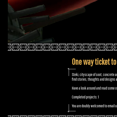
One way ticket to
Steki, cityscape of soot, concrete a
find stories, thoughts and designs 
Have a look around and read some of
Completed projects: 1
You are doubly welcomed to email u