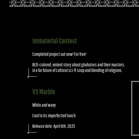
Immaterial Contest
Completed project out now! For free!
RED-colored, violent story about gladiators and their masters,
in a far future of cultural sci-fi soup and blending of religions.
V3 Marble
White and wavy.
Cool to its imperfected touch.
Release date: April 6th, 2025